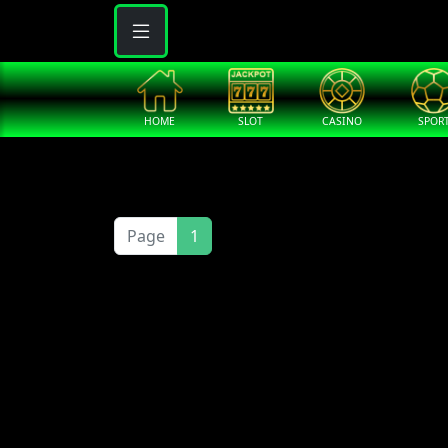
HOME
SLOT
CASINO
SPOR
Page
1