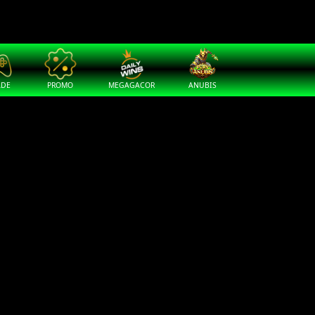
ADE
PROMO
MEGAGACOR
ANUBIS