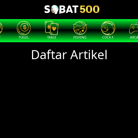
T
TOGEL
TABLE
FISHING
COCK F.
ARC
Daftar Artikel