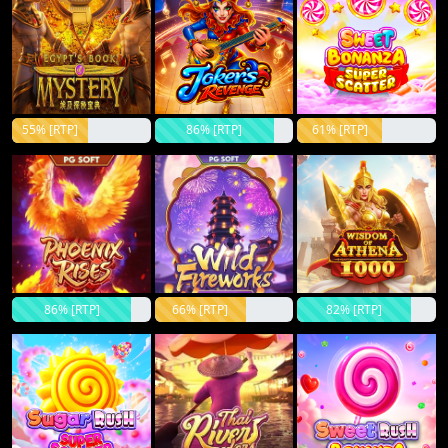
55% [RTP]
86% [RTP]
61% [RTP]
86% [RTP]
66% [RTP]
82% [RTP]