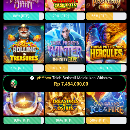
88% [RTP]
79% [RTP]
66% [RTP]
73% [RTP]
58% [RTP]
86% [RTP]
93% [RTP]
96% [RTP]
58% [RTP]