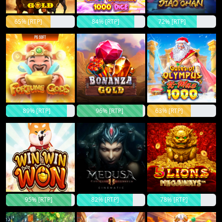
65% [RTP]
84% [RTP]
72% [RTP]
89% [RTP]
96% [RTP]
63% [RTP]
95% [RTP]
82% [RTP]
78% [RTP]