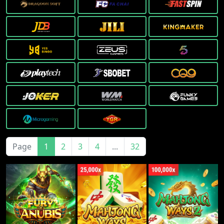
Page
1
2
3
4
...
32