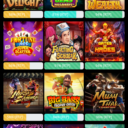
68% [RTP]
81% [RTP]
94% [RTP]
66% [RTP]
91% [RTP]
94% [RTP]
58% [RTP]
84% [RTP]
96% [RTP]