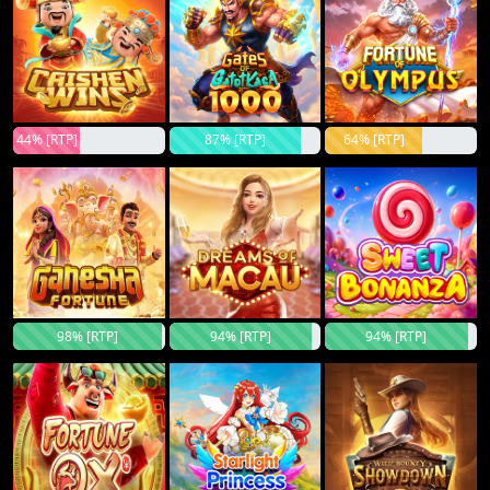
44% [RTP]
87% [RTP]
64% [RTP]
98% [RTP]
94% [RTP]
94% [RTP]