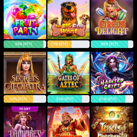
94% [RTP]
57% [RTP]
88% [RTP]
69% [RTP]
82% [RTP]
81% [RTP]