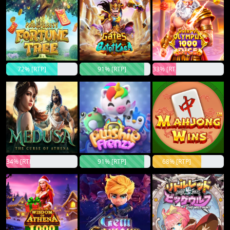
72% [RTP]
91% [RTP]
33% [RTP]
34% [RTP]
91% [RTP]
68% [RTP]