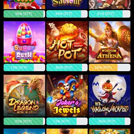
96% [RTP]
84% [RTP]
81% [RTP]
73% [RTP]
86% [RTP]
69% [RTP]
95% [RTP]
73% [RTP]
86% [RTP]