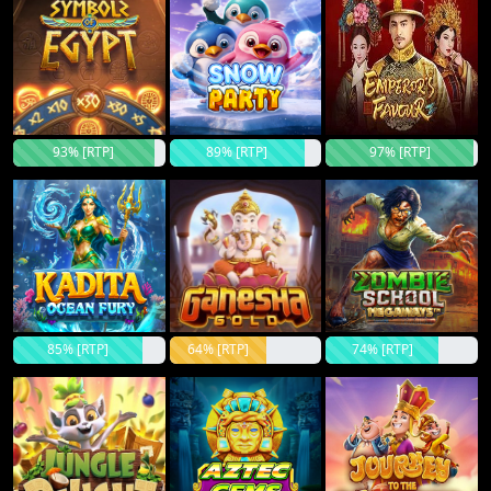
93% [RTP]
89% [RTP]
97% [RTP]
85% [RTP]
64% [RTP]
74% [RTP]