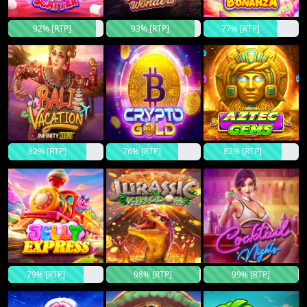
92% [RTP]
93% [RTP]
77% [RTP]
82% [RTP]
76% [RTP]
82% [RTP]
79% [RTP]
98% [RTP]
99% [RTP]