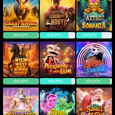
98% [RTP]
81% [RTP]
72% [RTP]
99% [RTP]
89% [RTP]
95% [RTP]