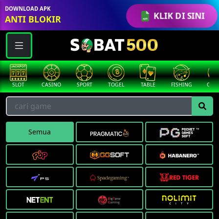
DOWNLOAD APK
KLIK DI SINI
ANTI BLOKIR
CASINO
SPORT
TOGEL
TABLE
FISHING
COCK F.
ARC
Semua