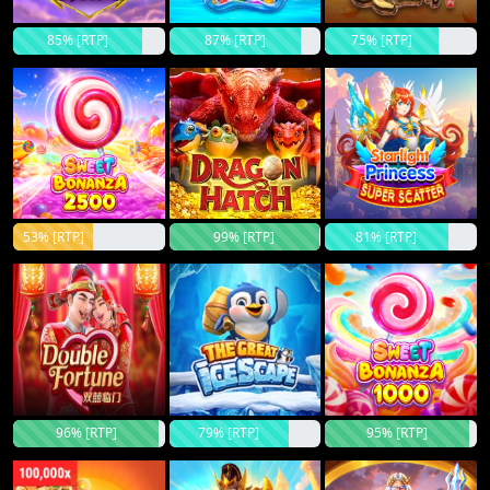
85% [RTP]
87% [RTP]
75% [RTP]
53% [RTP]
99% [RTP]
81% [RTP]
96% [RTP]
79% [RTP]
95% [RTP]