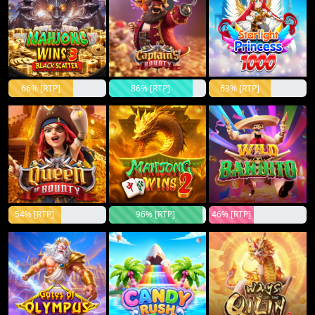
66% [RTP]
86% [RTP]
63% [RTP]
54% [RTP]
96% [RTP]
46% [RTP]