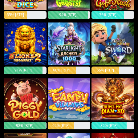
55% [RTP]
94% [RTP]
76% [RTP]
91% [RTP]
66% [RTP]
65% [RTP]
98% [RTP]
62% [RTP]
82% [RTP]