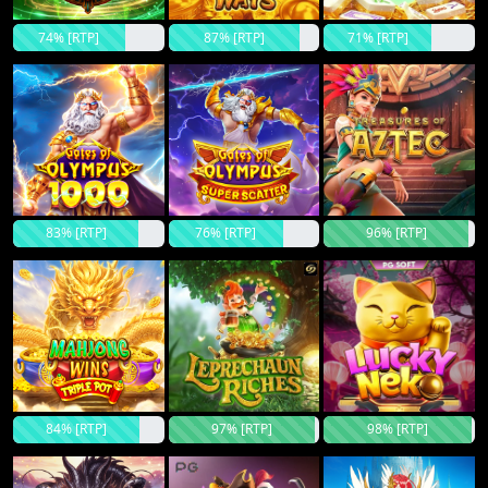
74% [RTP]
87% [RTP]
71% [RTP]
83% [RTP]
76% [RTP]
96% [RTP]
84% [RTP]
97% [RTP]
98% [RTP]