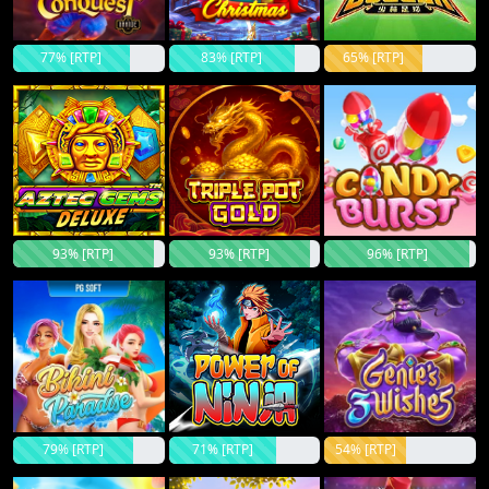
77% [RTP]
83% [RTP]
65% [RTP]
93% [RTP]
93% [RTP]
96% [RTP]
79% [RTP]
71% [RTP]
54% [RTP]