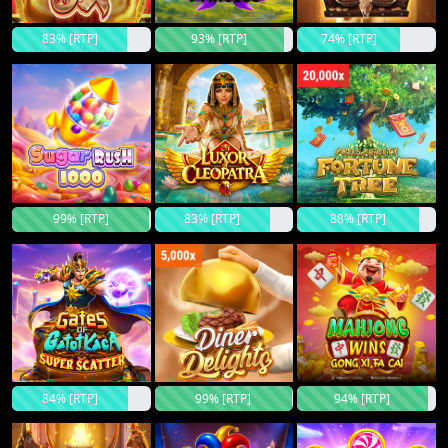
83% [RTP]
93% [RTP]
74% [RTP]
99% [RTP]
83% [RTP]
88% [RTP]
84% [RTP]
99% [RTP]
94% [RTP]