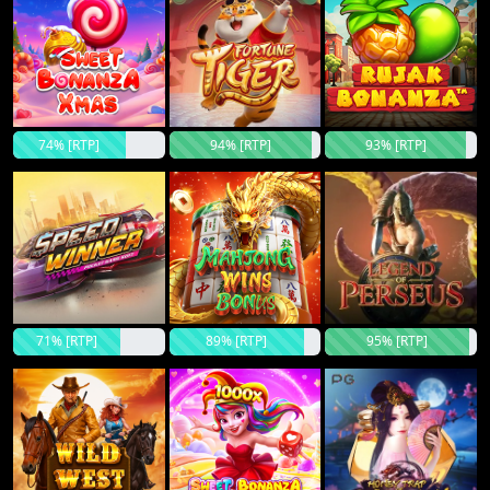
74% [RTP]
94% [RTP]
93% [RTP]
71% [RTP]
89% [RTP]
95% [RTP]