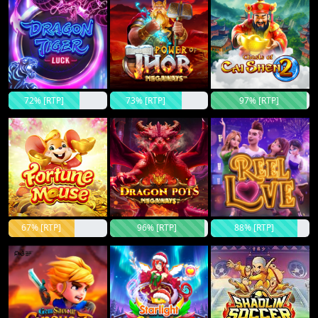
72% [RTP]
73% [RTP]
97% [RTP]
67% [RTP]
96% [RTP]
88% [RTP]