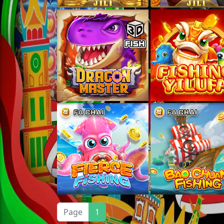
Page
1