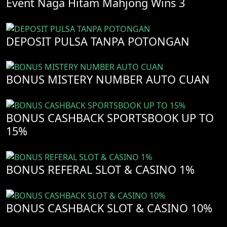
Event Naga Hitam Mahjong Wins 3
DEPOSIT PULSA TANPA POTONGAN
BONUS MISTERY NUMBER AUTO CUAN
BONUS CASHBACK SPORTSBOOK UP TO
15%
BONUS REFERAL SLOT & CASINO 1%
BONUS CASHBACK SLOT & CASINO 10%