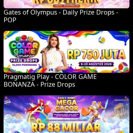
Gates of Olympus - Daily Prize Drops -
POP
Pragmatig Play - COLOR GAME
BONANZA - Prize Drops