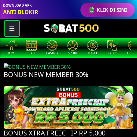
DOWNLOAD APK
KLIK DI SINI
ANTI BLOKIR
SLOT
CASINO
SPORT
TOGEL
TABLE
FISHING
COCK
BONUS NEW MEMBER 30%
BONUS XTRA FREECHIP RP 5.000