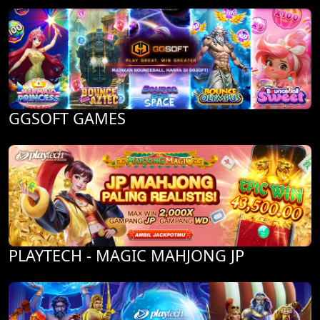
GGSOFT GAMES
PLAYTECH - MAGIC MAHJONG JP