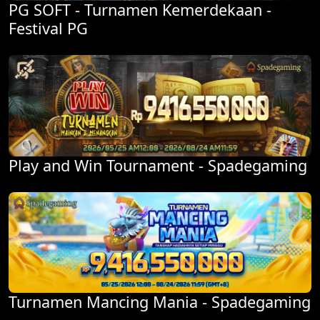
PG SOFT - Turnamen Kemerdekaan -
Festival PG
Play and Win Tournament - Spadegaming
Turnamen Mancing Mania - Spadegaming