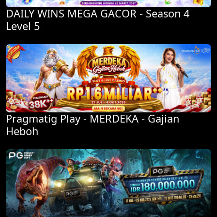
DAILY WINS MEGA GACOR - Season 4
Level 5
Pragmatig Play - MERDEKA - Gajian
Heboh