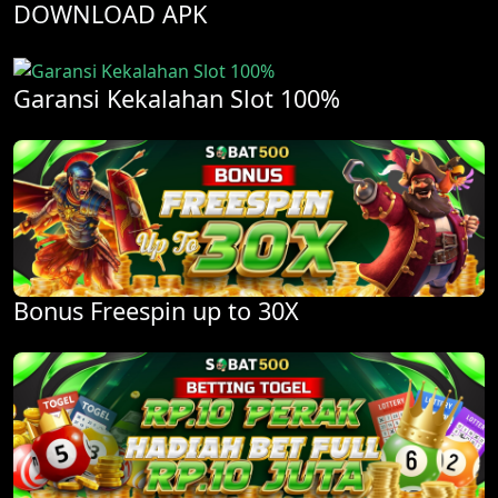
DOWNLOAD APK
Garansi Kekalahan Slot 100%
Bonus Freespin up to 30X