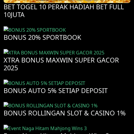
BET TOGEL 10 PERAK HADIAH BET FULL
10JUTA
BONUS 20% SPORTBOOK
XTRA BONUS MAXWIN SUPER GACOR
2025
BONUS AUTO 5% SETIAP DEPOSIT
BONUS ROLLINGAN SLOT & CASINO 1%