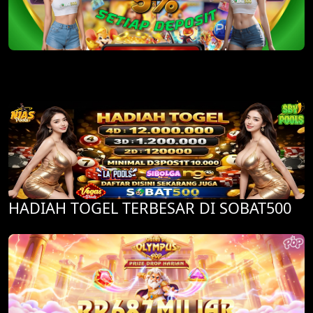
HADIAH TOGEL TERBESAR DI SOBAT500