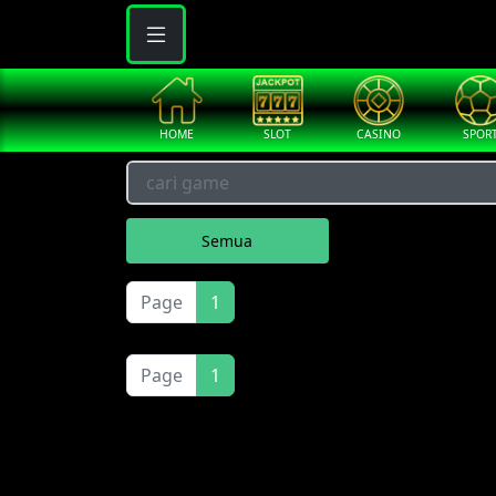
HOME
SLOT
CASINO
SPOR
Semua
Page
1
Page
1