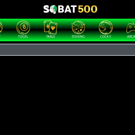
T
TOGEL
TABLE
FISHING
COCK F.
ARC