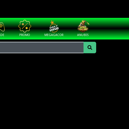
ADE
PROMO
MEGAGACOR
ANUBIS