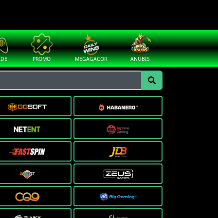
ADE
PROMO
MEGAGACOR
ANUBIS