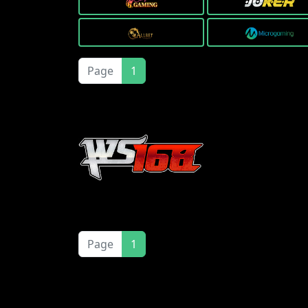
Page
1
Page
1