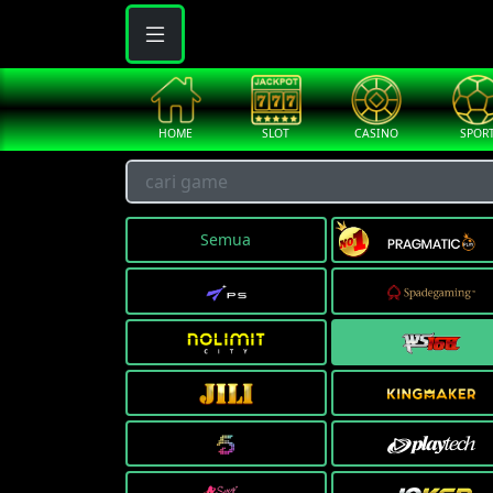
HOME
SLOT
CASINO
SPOR
Semua