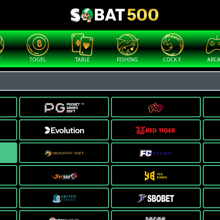
T
TOGEL
TABLE
FISHING
COCK F.
ARC